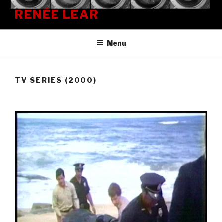
Skip
RENÉE LEAR
to
content
Menu
TV SERIES (2000)