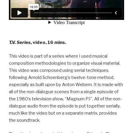
T.V. Series
, video, 16 mins.
This video is part of a series where I used musical
composition methodologies to organize visual material.
This video was composed using serial techniques,
following Arnold Schoenberg’s twelve-tone method,
especially as built upon by Anton Webern. It is made with
all of the non-dialogue scenes from a single episode of
the 1980’s television show, “Magnum P.I”. All of the non-
dialogue audio from the episode is put together serially,
much like the video but on a separate matrix, provides
the soundtrack.