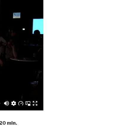
 20 min.