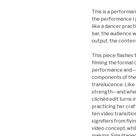
This is a performan
the performance I p
like a dancer pract
bar, the audience 
output, the content
This piece flashes 
filming the formal 
performance and—at
components of the v
translucence. Like a
strength—and when 
clichéd edit turns 
practicing her craf
ten video transiti
signifiers from flyi
video concept, whi
making. Simultaneou