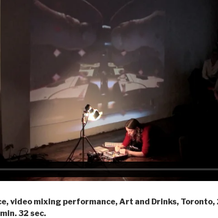
ce, video mixing performance, Art and Drinks, Toronto,
min. 32 sec.