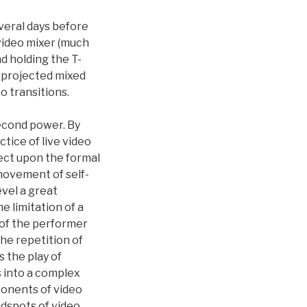
veral days before
 video mixer (much
d holding the T-
 projected mixed
o transitions.
second power. By
tice of live video
ect upon the formal
 movement of self-
evel a great
 limitation of a
e of the performer
The repetition of
 the play of
ns into a complex
ponents of video
ndspots of video