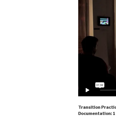
Transition Practi
Documentation: 1 