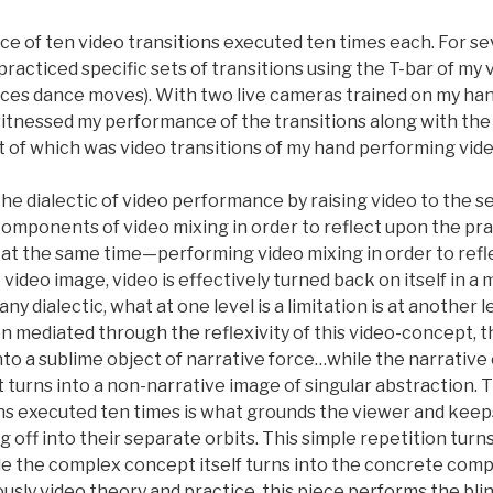
ce of ten video transitions executed ten times each. For se
racticed specific sets of transitions using the T-bar of my
ices dance moves). With two live cameras trained on my han
witnessed my performance of the transitions along with the
 of which was video transitions of my hand performing vide
the dialectic of video performance by raising video to the 
components of video mixing in order to reflect upon the prac
 the same time—performing video mixing in order to refl
ideo image, video is effectively turned back on itself in a
ny dialectic, what at one level is a limitation is at another l
mediated through the reflexivity of this video-concept, the
into a sublime object of narrative force…while the narrativ
t turns into a non-narrative image of singular abstraction. 
ons executed ten times is what grounds the viewer and keeps
ng off into their separate orbits. This simple repetition tur
le the complex concept itself turns into the concrete com
sly video theory and practice, this piece performs the bli