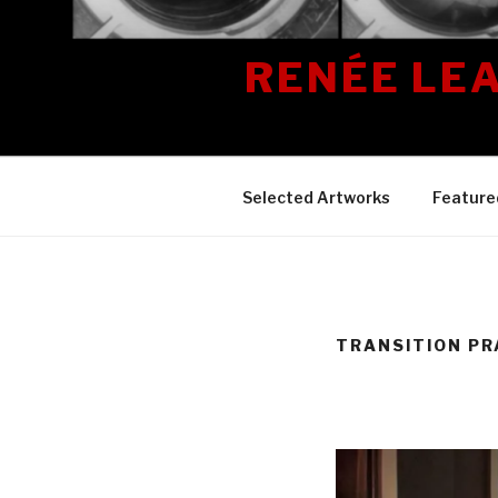
Skip
to
RENÉE LE
content
Selected Artworks
Feature
TRANSITION PR