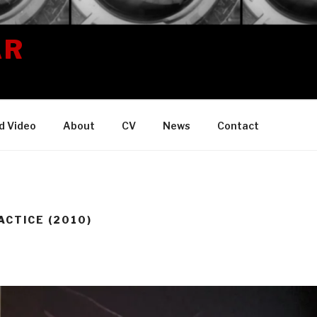
AR
d Video
About
CV
News
Contact
ACTICE (2010)