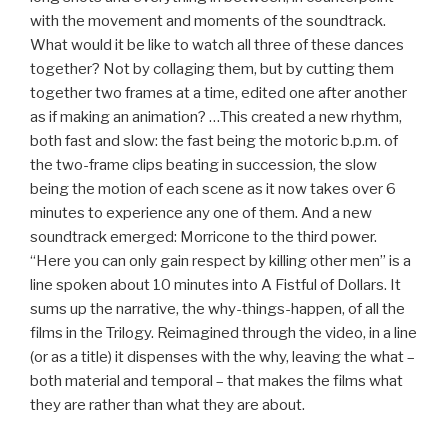
with the movement and moments of the soundtrack.
What would it be like to watch all three of these dances
together? Not by collaging them, but by cutting them
together two frames at a time, edited one after another
as if making an animation? …This created a new rhythm,
both fast and slow: the fast being the motoric b.p.m. of
the two-frame clips beating in succession, the slow
being the motion of each scene as it now takes over 6
minutes to experience any one of them. And a new
soundtrack emerged: Morricone to the third power.
“Here you can only gain respect by killing other men” is a
line spoken about 10 minutes into A Fistful of Dollars. It
sums up the narrative, the why-things-happen, of all the
films in the Trilogy. Reimagined through the video, in a line
(or as a title) it dispenses with the why, leaving the what –
both material and temporal – that makes the films what
they are rather than what they are about.