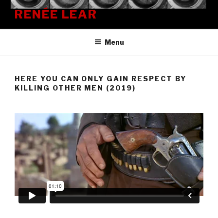
Skip
RENÉE LEAR
to
content
Menu
HERE YOU CAN ONLY GAIN RESPECT BY
KILLING OTHER MEN (2019)