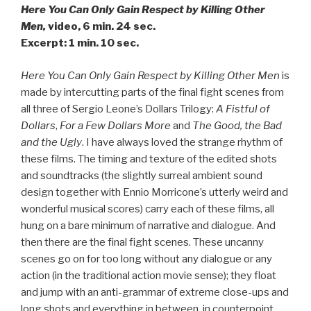
Here You Can Only Gain Respect by Killing Other
Men,
video, 6 min. 24 sec.
Excerpt: 1 min. 10 sec.
Here You Can Only Gain Respect by Killing Other Men
is
made by intercutting parts of the final fight scenes from
all three of Sergio Leone’s Dollars Trilogy:
A Fistful of
Dollars
,
For a Few Dollars More
and
The Good, the Bad
and the Ugly
. I have always loved the strange rhythm of
these films. The timing and texture of the edited shots
and soundtracks (the slightly surreal ambient sound
design together with Ennio Morricone’s utterly weird and
wonderful musical scores) carry each of these films, all
hung on a bare minimum of narrative and dialogue. And
then there are the final fight scenes. These uncanny
scenes go on for too long without any dialogue or any
action (in the traditional action movie sense); they float
and jump with an anti-grammar of extreme close-ups and
long shots and everything in between, in counterpoint